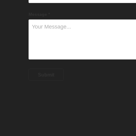
Message *
Submit