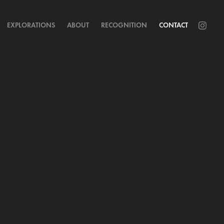
EXPLORATIONS
ABOUT
RECOGNITION
CONTACT