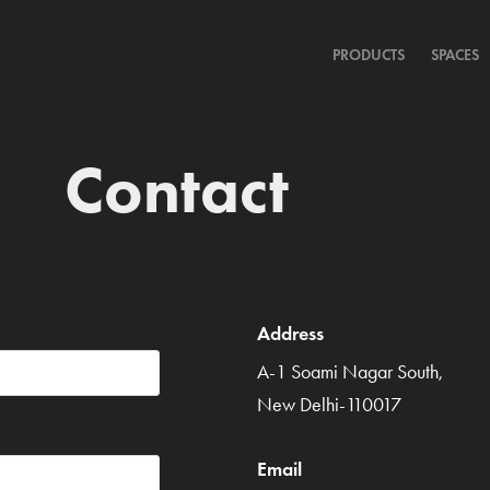
PRODUCTS
SPACES
Contact
Address
A-1 Soami Nagar South,
New Delhi-110017
Email