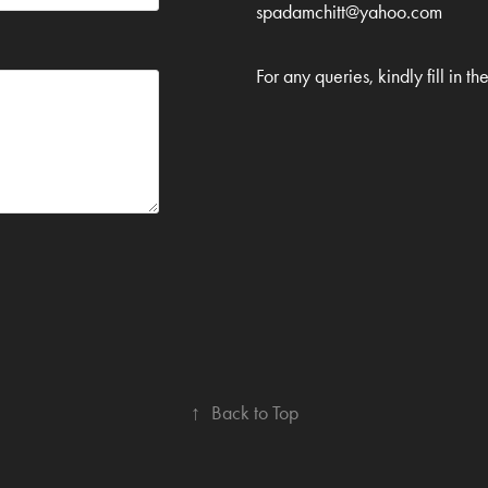
spadamchitt@yahoo.com
For any queries, kindly fill in th
↑
Back to Top