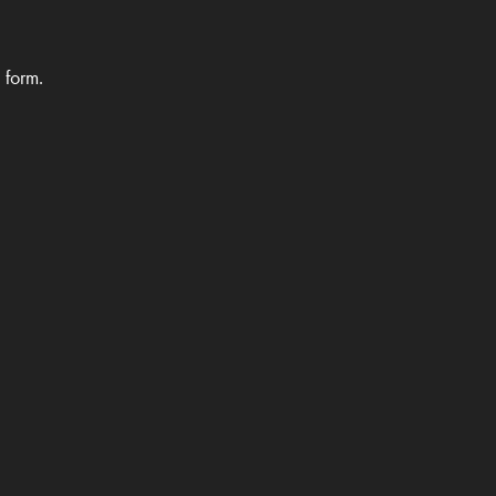
e form.