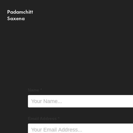
Padamchitt 
Saxena
Name *
Email Address *