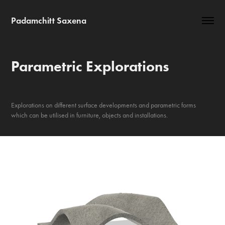
Padamchitt Saxena
Parametric Explorations
Explorations on different surface developments and parametric forms
which can be utilised in furniture, objects and installations.